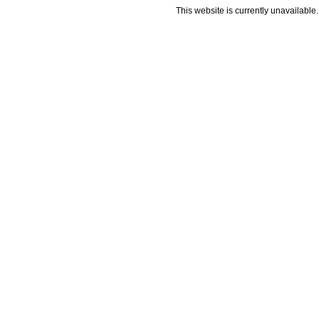
This website is currently unavailable