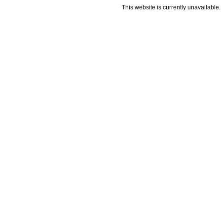
This website is currently unavailable