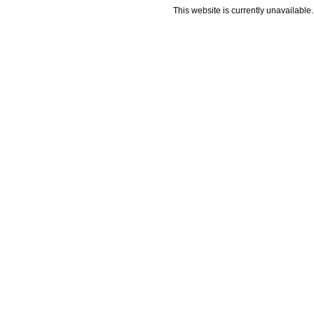
This website is currently unavailable