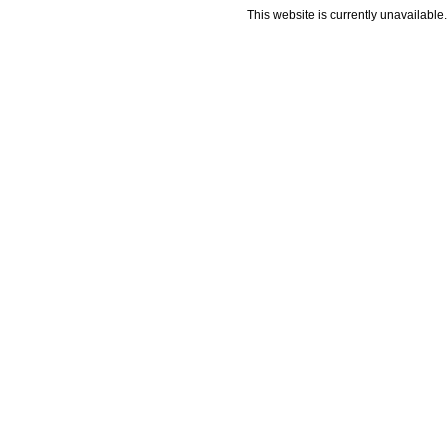
This website is currently unavailable