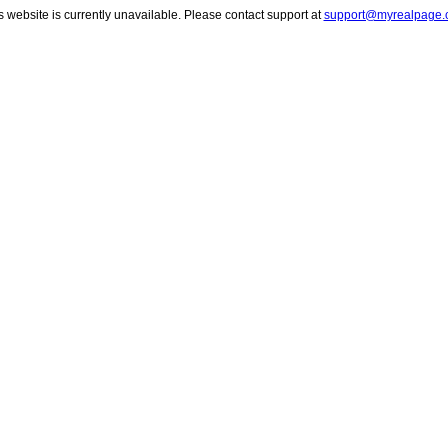
s website is currently unavailable. Please contact support at
support@myrealpage.