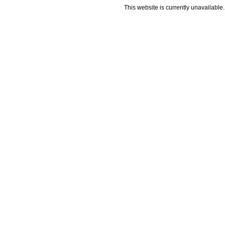
This website is currently unavailable