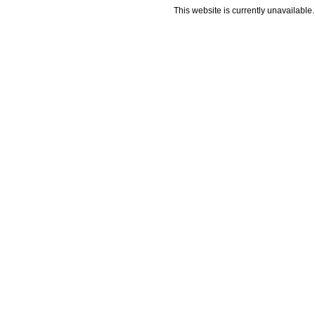
This website is currently unavailable